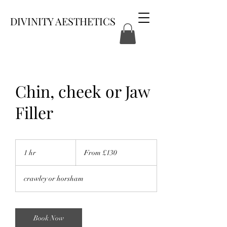
DIVINITY AESTHETICS
Chin, cheek or Jaw
Filler
From
130
1 hr
1
From £130
British
pounds
h
crawley or horsham
Book Now