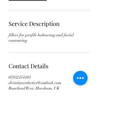
Service Description
fillers for profile balancing and facial
contouring
Contact Details
07932454103
divinityaesthetics@outlook.com
Ropeland Way, Horsham, UK